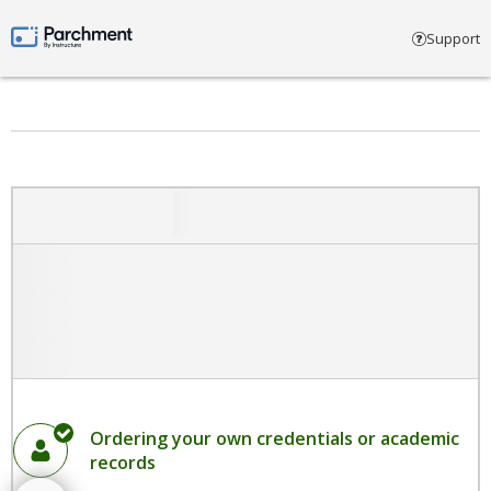
Select account type
Support
Parchment by Instructure
Ordering your own credentials or academic
records