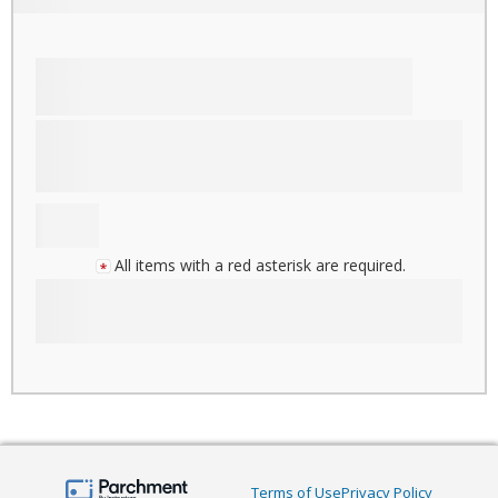
All items with a red asterisk are required.
Terms of Use
Privacy Policy