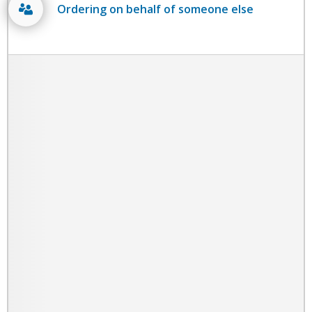
Ordering on behalf of someone else