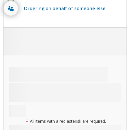
Ordering on behalf of someone else
All items with a red asterisk are required.