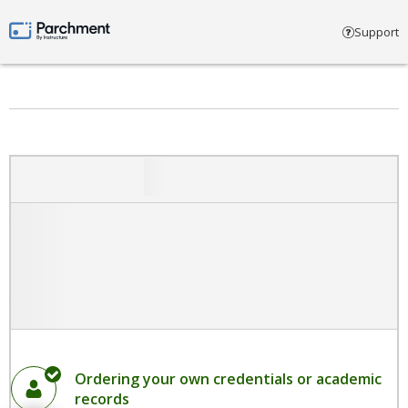
Select account type
Support
Parchment by Instructure
Ordering your own credentials or academic
records