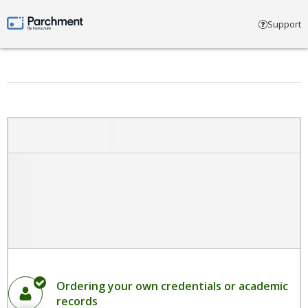
Select account type
Support
Parchment by Instructure
Ordering your own credentials or academic
records