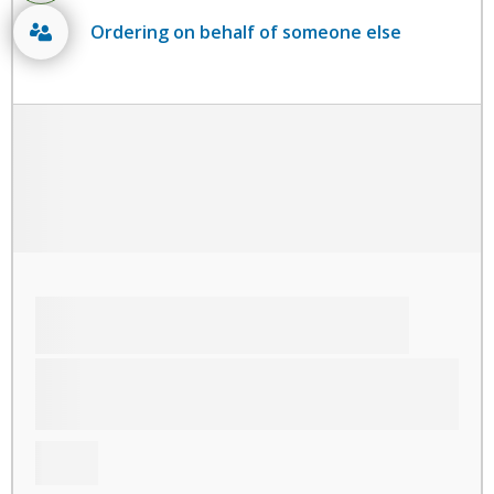
Ordering on behalf of someone else