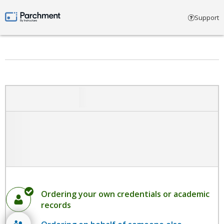
Select account type
Support
Parchment by Instructure
Ordering your own credentials or academic
records