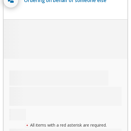
Ordering on behalf of someone else
All items with a red asterisk are required.