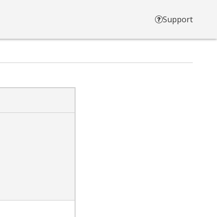
Support