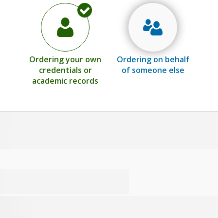
Ordering your own
Ordering on behalf
credentials or
of someone else
academic records