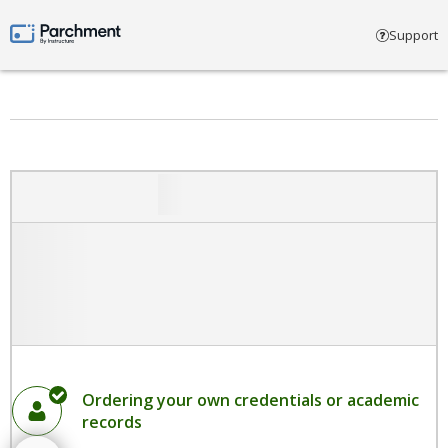
Select account type
Support
Parchment by Instructure
Ordering your own credentials or academic
records