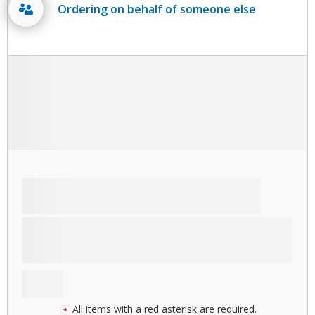
Ordering on behalf of someone else
All items with a red asterisk are required.