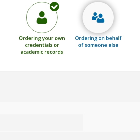
Ordering your own
Ordering on behalf
credentials or
of someone else
academic records