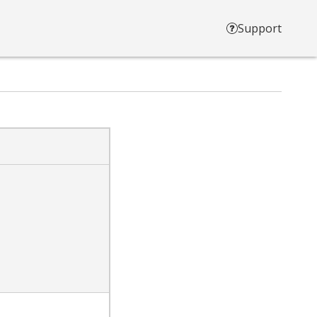
Support