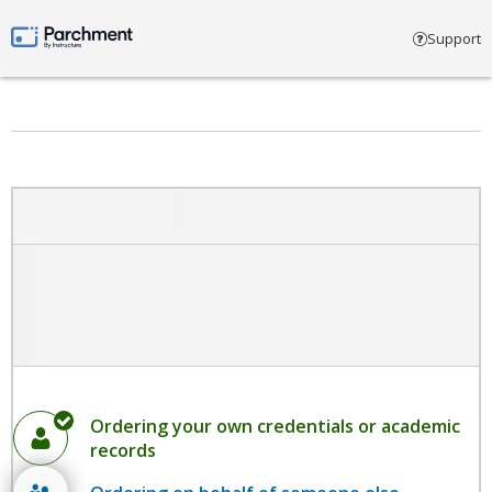
Select account type
Support
Parchment by Instructure
Ordering your own credentials or academic
records