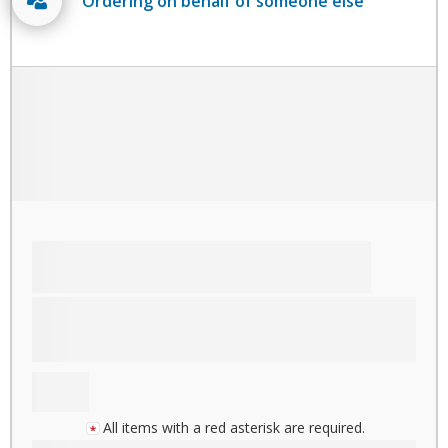
Ordering on behalf of someone else
All items with a red asterisk are required.