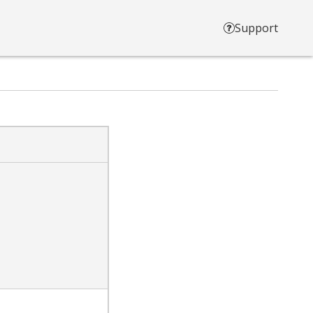
Support