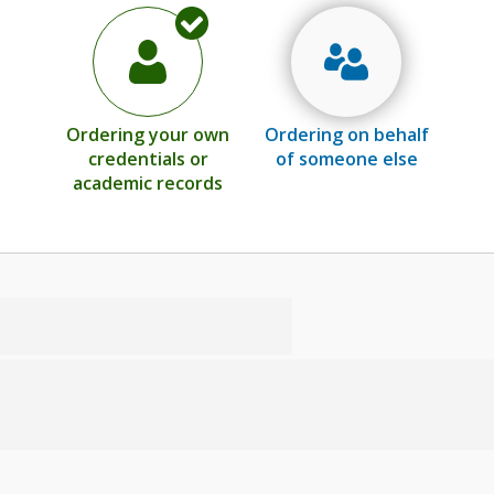
Ordering your own
Ordering on behalf
credentials or
of someone else
academic records